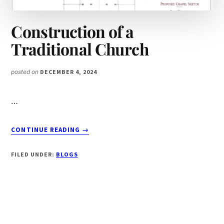
Construction of a
Traditional Church
posted on
DECEMBER 4, 2024
…
ABOUT
CONTINUE READING
→
CONSTRUCTION
OF
FILED UNDER:
BLOGS
A
TRADITIONAL
CHURCH