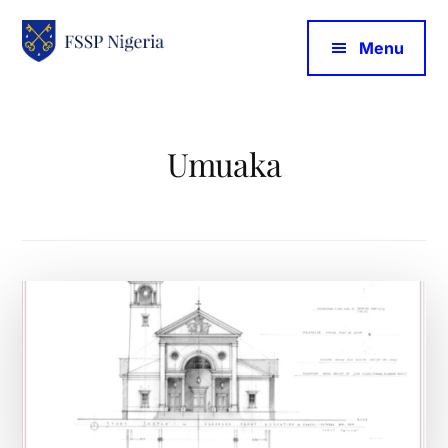
Additional
Skip
to
Menu
main
menu
FSSP
content
Nigeria
Umuaka